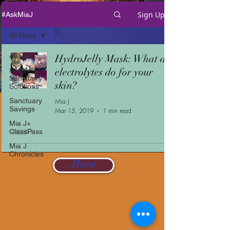
Sign Up
#AskMiaJ
All Posts
All Posts
HydroJelly Mask: What do
#AskMiaJ
electrolytes do for your
Sanctuary
skin?
Solutions
Sanctuary
Mia J
Savings
Mar 15, 2019
1 min read
Mia J+
ClassPass
Mia J
Chronicles
Home